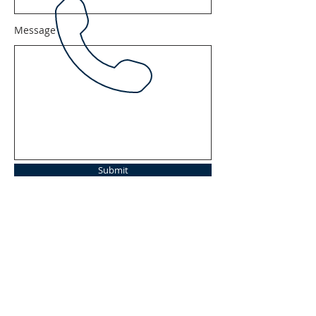
Message
Submit
Tel:
620-584-2367