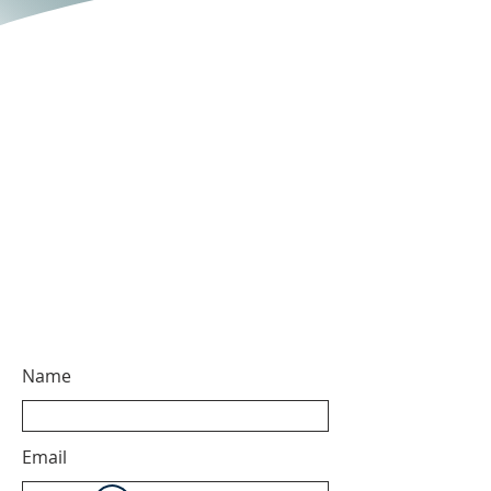
Name
Email