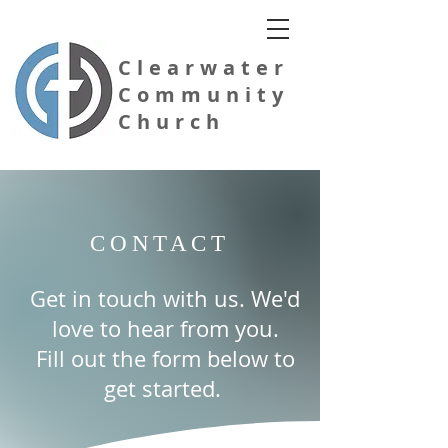
Clearwater
Community
Church
CONTACT
Evangelical Free Church of America
Get in touch with us. We'd
love to hear from you.
Fill out the form below to
get started.