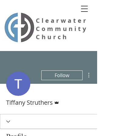
Clearwater
Community
Church
More actions
Follow
Evangelical Free Church of America
Admin
Tiffany Struthers